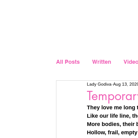
Home
Showcase
All Posts
Written
Vide
Lady Godiva
Aug 13, 202
Temporar
They love me long t
Like our life line,
More bodies, their
Hollow, frail, empt