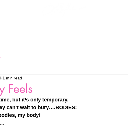
More...
Interpret My
o
0
1 min read
y Feels
ime, but it’s only temporary.
 they can’t wait to bury….BODIES!
 bodies, my body!
y…