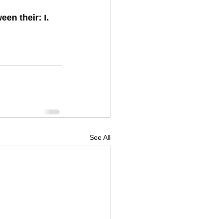
en their: I. 
See All