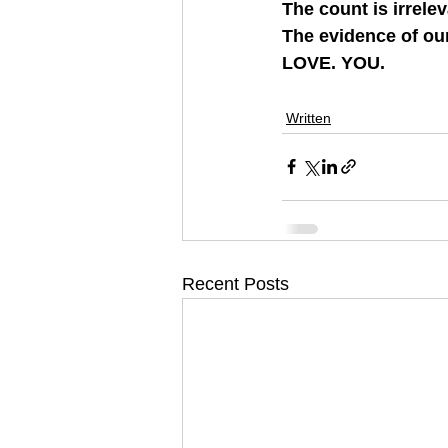
The count is irrelev
The evidence of our
LOVE. YOU.
Written
Recent Posts