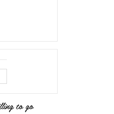
y
y is the oxygen to my lungs.
y is therapeutic. Poetry is
 for me. Is here for me! When
iss me off, poetry is where
lling to go