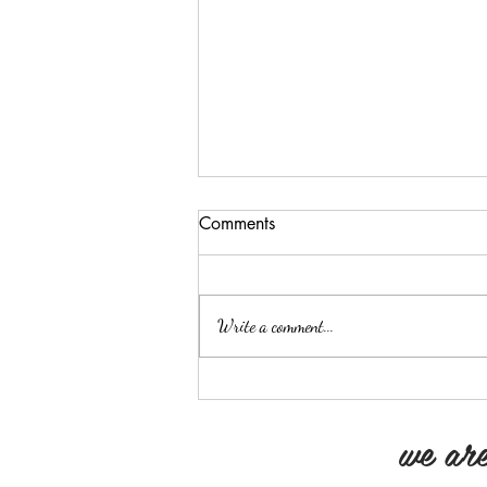
You Are A Product Of Your
Comments
Environment
“You are a product of your
environment” Today, I am “those
Write a comment...
people” Driving to the lot, I listen
to the radio to hear the
weather(gives me...
we are