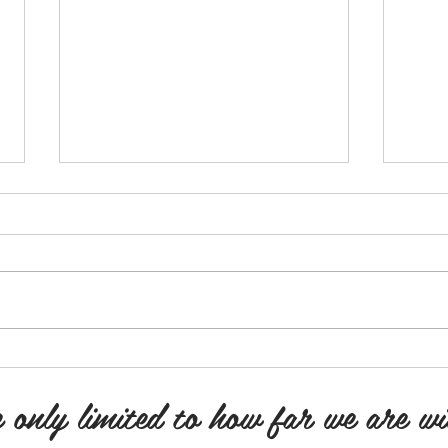
I'm Sorry! You're Sorry! We're
Poetr
Sorry!
Poetr
“I’m sorry, you’re sorry, we’re
Poetr
sorry”!! Tip toeing our way through
there
every emotion. “You’re wrong”!.....
you p
“No, you’re wrong”! “SHUT...
I...
 only limited to how far we are wi