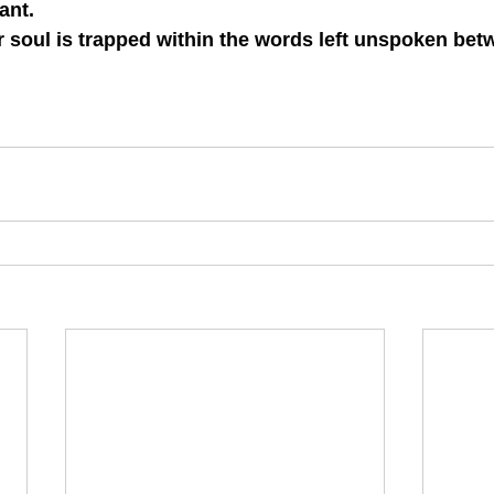
ant.
 soul is trapped within the words left unspoken betwe