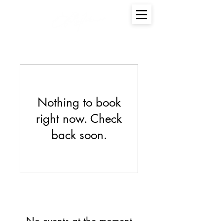
Nothing to book
right now. Check
back soon.