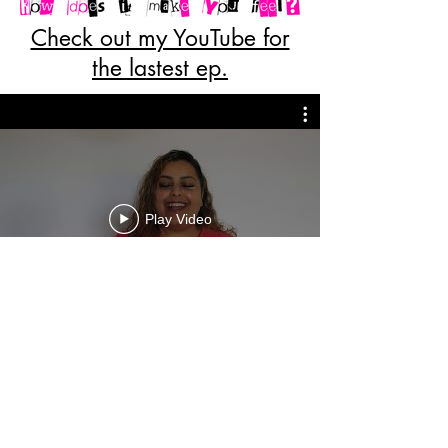
Check out my YouTube for
the lastest ep.
Play Video
we are only limited to how far we
are willing to go