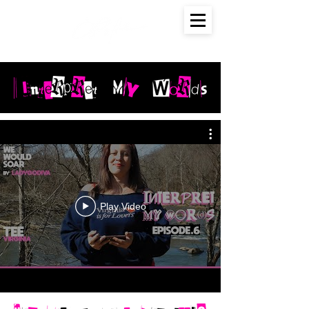
Play Video