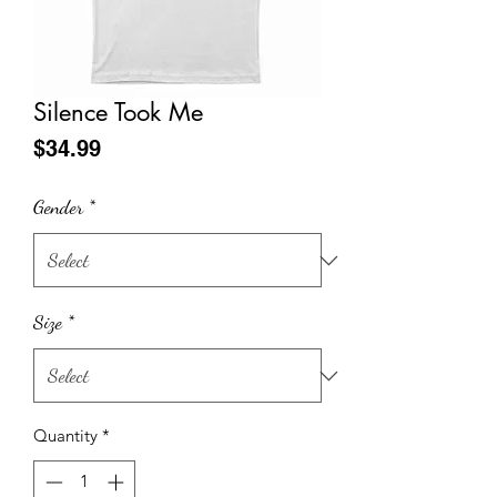
Silence Took Me
Price
$34.99
Gender
*
Size
*
Quantity
*