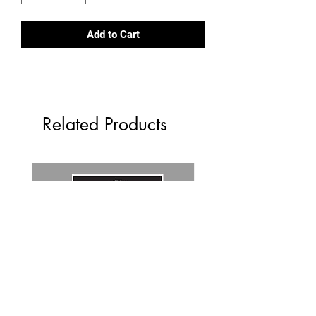
Add to Cart
Related Products