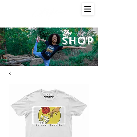
The
SHOP