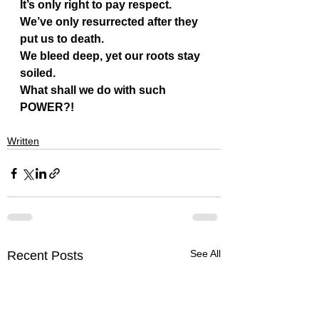
It’s only right to pay respect.
We’ve only resurrected after they 
put us to death.
We bleed deep, yet our roots stay 
soiled.
What shall we do with such 
POWER?!
Written
See All
Recent Posts