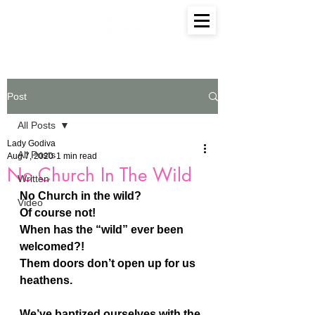
Post
All Posts
Lady Godiva
All Posts
Aug 7, 2020
1 min read
No Church In The Wild
Written
No Church in the wild?
Video
Of course not!
When has the “wild” ever been 
welcomed?!
Them doors don’t open up for us 
heathens.
We’ve baptized ourselves with the 