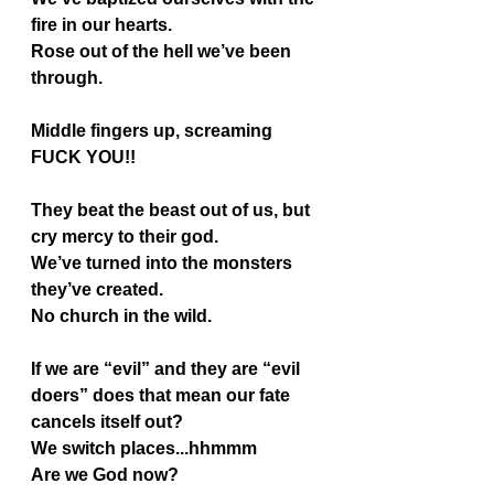
fire in our hearts.
Rose out of the hell we’ve been 
through.
Middle fingers up, screaming 
FUCK YOU!!
They beat the beast out of us, but 
cry mercy to their god.
We’ve turned into the monsters 
they’ve created.
No church in the wild.
If we are “evil” and they are “evil 
doers” does that mean our fate 
cancels itself out?
We switch places...hhmmm
Are we God now?