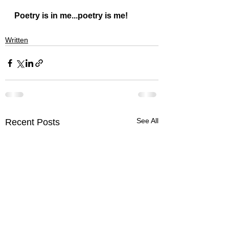
Poetry is in me...poetry is me!
Written
See All
Recent Posts