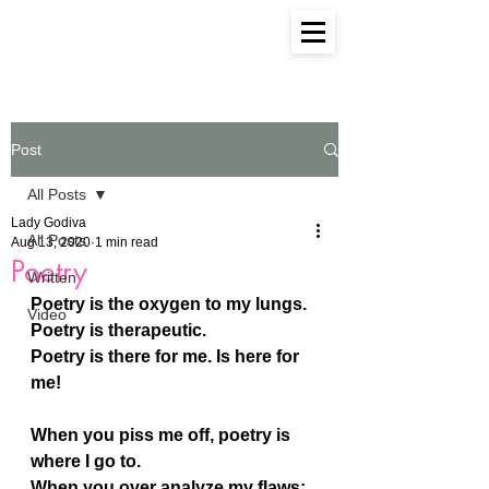
Post
All Posts
Lady Godiva
All Posts
Aug 13, 2020
1 min read
Poetry
Written
Poetry is the oxygen to my lungs.
Video
Poetry is therapeutic.
Poetry is there for me. Is here for 
me!
When you piss me off, poetry is 
where I go to.
When you over analyze my flaws; 