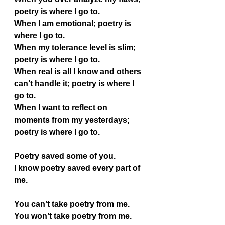
poetry is where I go to.
When I am emotional; poetry is 
where I go to.
When my tolerance level is slim; 
poetry is where I go to.
When real is all I know and others 
can’t handle it; poetry is where I 
go to.
When I want to reflect on 
moments from my yesterdays; 
poetry is where I go to.
Poetry saved some of you.
I know poetry saved every part of 
me.
You can’t take poetry from me. 
You won’t take poetry from me.